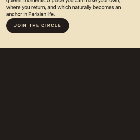
quieter moments. A place you can make your own,
where you return, and which naturally becomes an
anchor in Parisian life.
JOIN THE CIRCLE