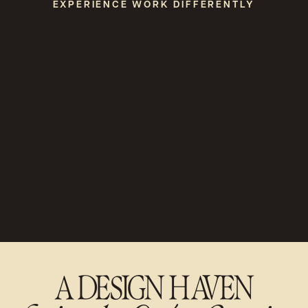
EXPERIENCE WORK DIFFERENTLY
A DESIGN HAVEN