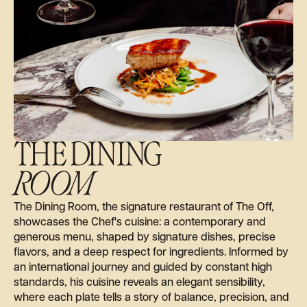
THE DINING
ROOM
The Dining Room, the signature restaurant of The Off,
showcases the Chef's cuisine: a contemporary and
generous menu, shaped by signature dishes, precise
flavors, and a deep respect for ingredients. Informed by
an international journey and guided by constant high
standards, his cuisine reveals an elegant sensibility,
where each plate tells a story of balance, precision, and