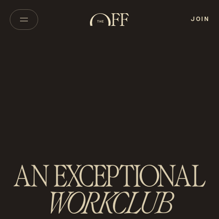
JOIN
AN EXCEPTIONAL
WORKCLUB