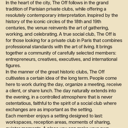
In the heart of the city, The Off follows in the grand
tradition of Parisian private clubs, while offering a
resolutely contemporary interpretation. Inspired by the
history of the iconic circles of the 18th and 19th
centuries, the venue reinvents the art of gathering,
working, and celebrating. A true social club, The Off is
for those looking for a private club in Paris that combines
professional standards with the art of living. It brings
together a community of carefully selected members:
entrepreneurs, creatives, executives, and international
figures.
In the manner of the great historic clubs, The Off
cultivates a certain idea of the long term. People come
here to work during the day, organize a meeting, receive
a client, or share lunch. The day naturally extends into
the evening, in a controlled atmosphere that is never
ostentatious, faithful to the spirit of a social club where
exchanges are as important as the setting.
Each member enjoys a setting designed to last:
workspaces, reception areas, moments of sharing,