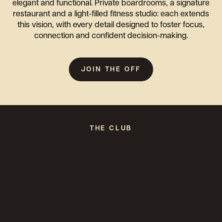
elegant and functional. Private boardrooms, a signature
restaurant and a light-filled fitness studio: each extends
this vision, with every detail designed to foster focus,
connection and confident decision-making.
JOIN THE OFF
THE CLUB