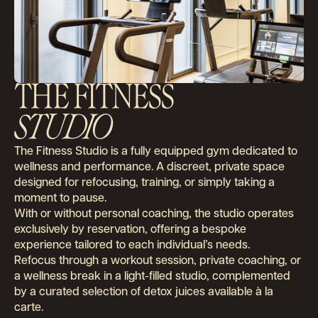
THE FITNESS
STUDIO
The Fitness Studio is a fully equipped gym dedicated to
wellness and performance. A discreet, private space
designed for refocusing, training, or simply taking a
moment to pause.
With or without personal coaching, the studio operates
exclusively by reservation, offering a bespoke
experience tailored to each individual’s needs.
Refocus through a workout session, private coaching, or
a wellness break in a light-filled studio, complemented
by a curated selection of detox juices available à la
carte.