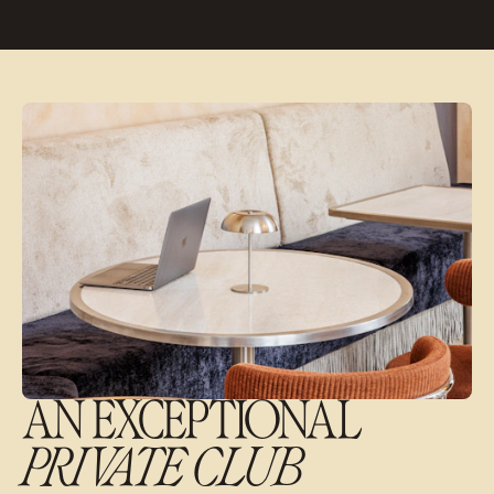
AN EXCEPTIONAL
PRIVATE CLUB