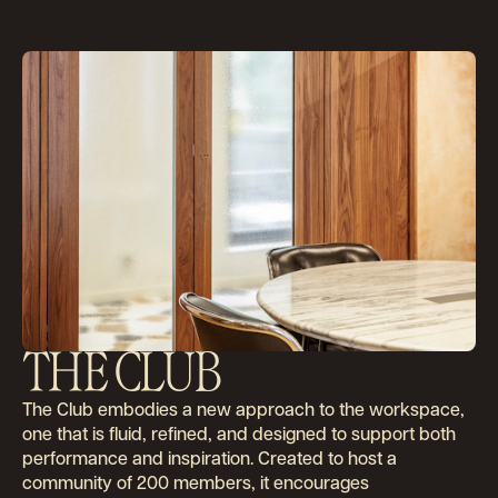
THE CLUB
The Club embodies a new approach to the workspace,
About
one that is fluid, refined, and designed to support both
performance and inspiration. Created to host a
community of 200 members, it encourages