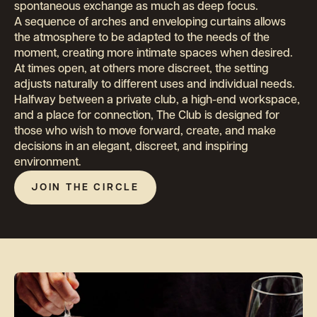
Application
spontaneous exchange as much as deep focus.
Events
A sequence of arches and enveloping curtains allows
the atmosphere to be adapted to the needs of the
The Dining Room
moment, creating more intimate spaces when desired.
At times open, at others more discreet, the setting
Contact
adjusts naturally to different uses and individual needs.
Halfway between a private club, a high-end workspace,
and a place for connection, The Club is designed for
those who wish to move forward, create, and make
JOIN THE OFF
decisions in an elegant, discreet, and inspiring
environment.
EN
JOIN THE CIRCLE