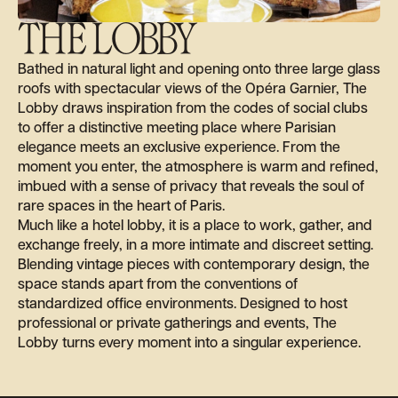
THE LOBBY
Bathed in natural light and opening onto three large glass
roofs with spectacular views of the Opéra Garnier, The
Lobby draws inspiration from the codes of social clubs
to offer a distinctive meeting place where Parisian
elegance meets an exclusive experience. From the
moment you enter, the atmosphere is warm and refined,
imbued with a sense of privacy that reveals the soul of
rare spaces in the heart of Paris.
Much like a hotel lobby, it is a place to work, gather, and
exchange freely, in a more intimate and discreet setting.
Blending vintage pieces with contemporary design, the
space stands apart from the conventions of
standardized office environments. Designed to host
professional or private gatherings and events, The
Lobby turns every moment into a singular experience.