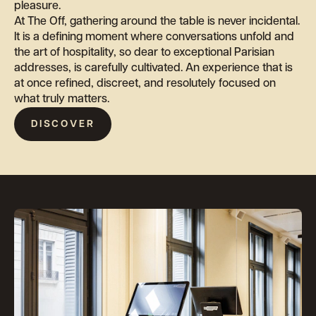
pleasure.
At The Off, gathering around the table is never incidental.
It is a defining moment where conversations unfold and
the art of hospitality, so dear to exceptional Parisian
addresses, is carefully cultivated. An experience that is
at once refined, discreet, and resolutely focused on
what truly matters.
DISCOVER