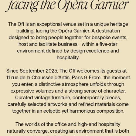
facing the Opéra Garnier
The Off is an exceptional venue set in a unique heritage
building, facing the Opéra Garnier. A destination
designed to bring people together for bespoke events,
host and facilitate business, within a five-star
environment defined by design excellence and
hospitality.
Since September 2025, The Off welcomes its guests at
11 rue de la Chaussée d’Antin, Paris 9. From the moment
you enter, a distinctive atmosphere unfolds through
expressive volumes and a strong sense of character.
Curated vintage furniture, contemporary pieces,
carefully selected artworks and refined materials come
together in an eclectic yet harmonious composition.
The worlds of the office and high-end hospitality
naturally converge, creating an environment that is both